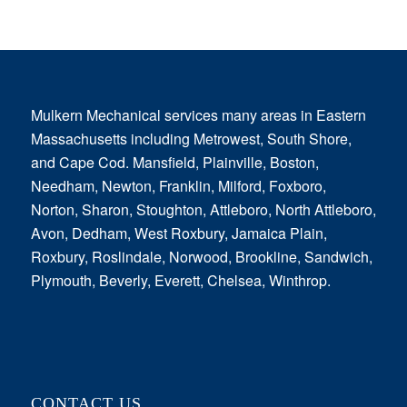
Mulkern Mechanical services many areas in Eastern
Massachusetts including Metrowest, South Shore,
and Cape Cod. Mansfield, Plainville, Boston,
Needham, Newton, Franklin, Milford, Foxboro,
Norton, Sharon, Stoughton, Attleboro, North Attleboro,
Avon, Dedham, West Roxbury, Jamaica Plain,
Roxbury, Roslindale, Norwood, Brookline, Sandwich,
Plymouth, Beverly, Everett, Chelsea, Winthrop.
CONTACT US