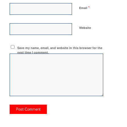
*
Email
Website
Save my name, email, and website in this browser for the
next time I comment.