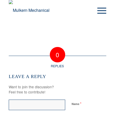
0
REPLIES
LEAVE A REPLY
Want to join the discussion?
Feel free to contribute!
*
Name