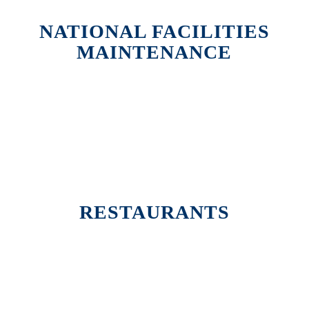
NATIONAL FACILITIES
MAINTENANCE
RESTAURANTS