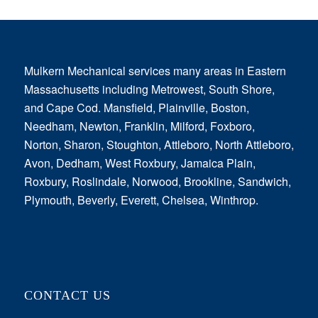
Mulkern Mechanical services many areas in Eastern
Massachusetts including Metrowest, South Shore,
and Cape Cod. Mansfield, Plainville, Boston,
Needham, Newton, Franklin, Milford, Foxboro,
Norton, Sharon, Stoughton, Attleboro, North Attleboro,
Avon, Dedham, West Roxbury, Jamaica Plain,
Roxbury, Roslindale, Norwood, Brookline, Sandwich,
Plymouth, Beverly, Everett, Chelsea, Winthrop.
CONTACT US