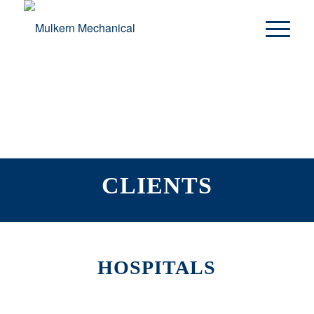
CLIENTS
HOSPITALS