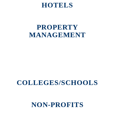
HOTELS
PROPERTY
MANAGEMENT
COLLEGES/SCHOOLS
NON-PROFITS